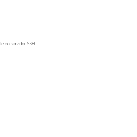
ste do servidor SSH