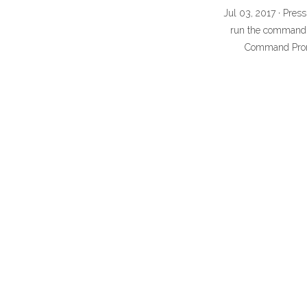
Jul 03, 2017 · Pres
run the command a
Command Promp