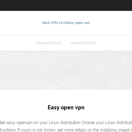
Best VPN 2021
Easy open vpn
Hossler80248
Hossler80248
Easy open vpn
stall easy-openvpn on your Linux distribution Choose your Linux distributi
nstructions. If yours is not shown, get more details on the installing snapd