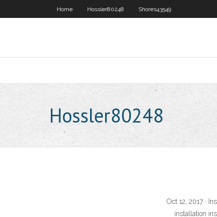
Home
Hossler80248
Shores43549
Hossler80248
Oct 12, 2017 · In
installation i