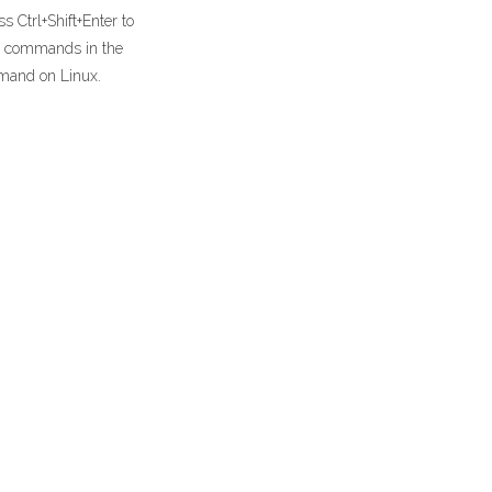
 Ctrl+Shift+Enter to
un commands in the
mand on Linux.