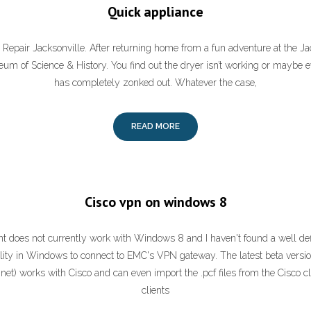
Quick appliance
Repair Jacksonville. After returning home from a fun adventure at the J
um of Science & History. You find out the dryer isn’t working or maybe
has completely zonked out. Whatever the case,
READ MORE
Cisco vpn on windows 8
t does not currently work with Windows 8 and I haven't found a well de
ility in Windows to connect to EMC's VPN gateway. The latest beta versi
net) works with Cisco and can even import the .pcf files from the Cisco cli
clients