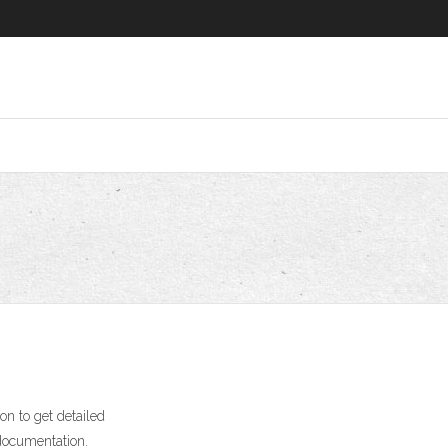
on to get detailed
 documentation.