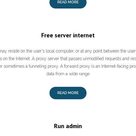
READ MORE
Free server internet
may reside on the user's local computer, or at any point between the use
rs on the Internet. A proxy server that passes unmodified requests and re
r sometimes a tunneling proxy. A forward proxy is an Internet-facing pro
data from a wide range
READ MORE
Run admin