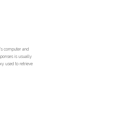
r's computer and
sponses is usually
xy used to retrieve