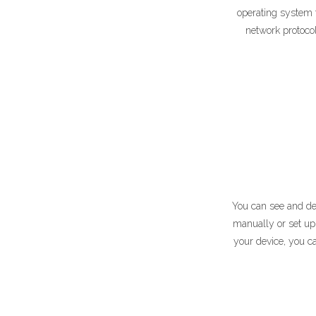
operating system f
network protocol
You can see and del
manually or set up 
your device, you c