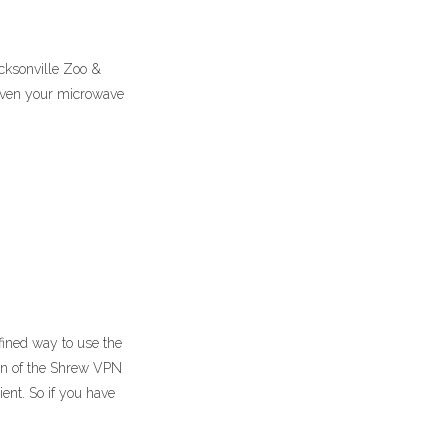
acksonville Zoo &
 even your microwave
fined way to use the
on of the Shrew VPN
ent. So if you have