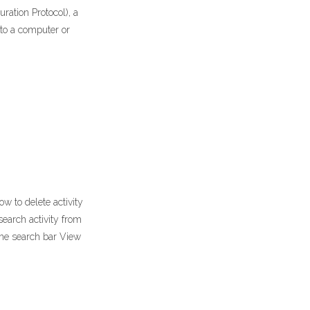
ration Protocol), a
 to a computer or
w to delete activity
search activity from
the search bar View