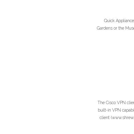
Quick Appliance 
Gardens or the Muse
The Cisco VPN clien
built-in VPN capab
client (www.shrew.