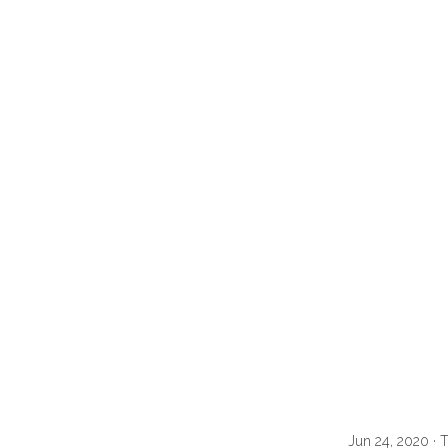
Jun 24, 2020 · 