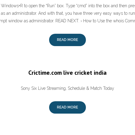
s Windows+R to open the “Run” box. Type “cmd” into the box and then press
s an administrator. And with that, you have three very easy ways to r
t window as administrator. READ NEXT. › How to Use the whois Com
READ MORE
Crictime.com live cricket india
Sony Six Live Streaming, Schedule & Match Today
READ MORE