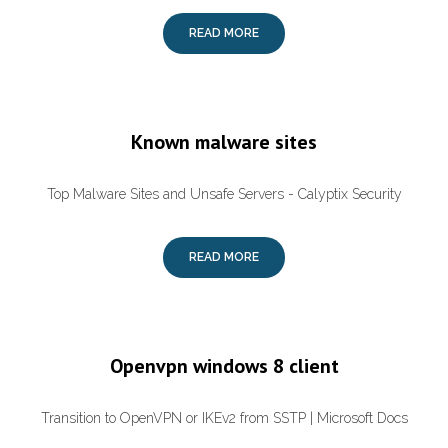
READ MORE
Known malware sites
Top Malware Sites and Unsafe Servers - Calyptix Security
READ MORE
Openvpn windows 8 client
Transition to OpenVPN or IKEv2 from SSTP | Microsoft Docs