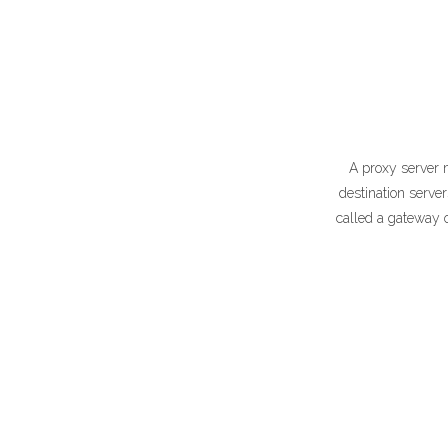
A proxy server 
destination serve
called a gateway o