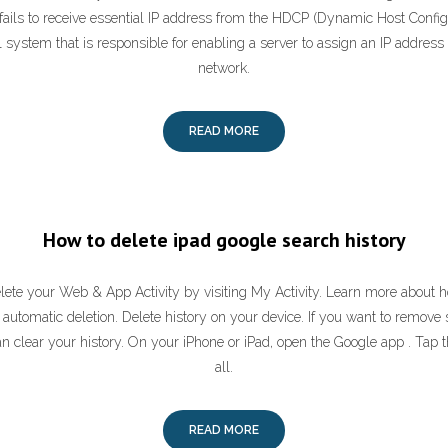
ails to receive essential IP address from the HDCP (Dynamic Host Configu
 system that is responsible for enabling a server to assign an IP address
network.
READ MORE
How to delete ipad google search history
ete your Web & App Activity by visiting My Activity. Learn more about ho
automatic deletion. Delete history on your device. If you want to remove 
an clear your history. On your iPhone or iPad, open the Google app . Tap 
all.
READ MORE