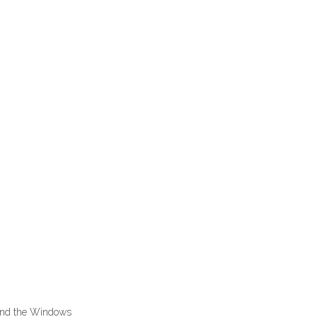
 and the Windows