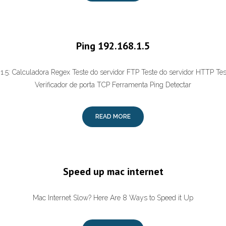
Ping 192.168.1.5
.1.5: Calculadora Regex Teste do servidor FTP Teste do servidor HTTP Te
Verificador de porta TCP Ferramenta Ping Detectar
READ MORE
Speed up mac internet
Mac Internet Slow? Here Are 8 Ways to Speed it Up