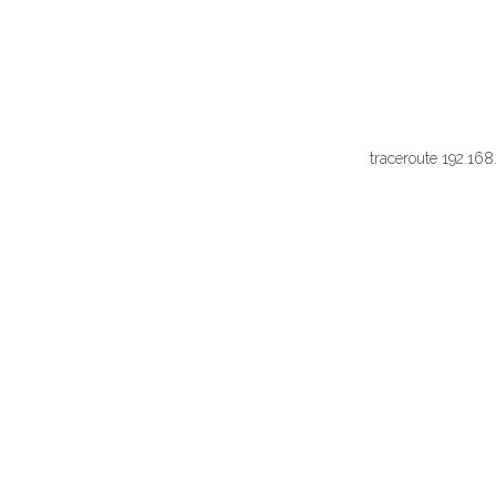
traceroute 192.168