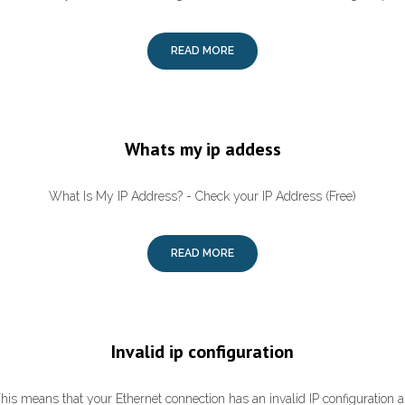
READ MORE
Whats my ip addess
What Is My IP Address? - Check your IP Address (Free)
READ MORE
Invalid ip configuration
This means that your Ethernet connection has an invalid IP configuration